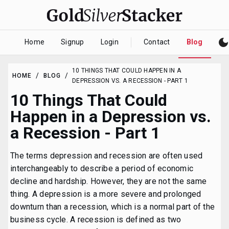
dark_mod
Home
Signup
Login
Contact
Blog
10 THINGS THAT COULD HAPPEN IN A
/
/
HOME
BLOG
DEPRESSION VS. A RECESSION - PART 1
10 Things That Could
Happen in a Depression vs.
a Recession - Part 1
The terms depression and recession are often used
interchangeably to describe a period of economic
decline and hardship. However, they are not the same
thing. A depression is a more severe and prolonged
downturn than a recession, which is a normal part of the
business cycle. A recession is defined as two