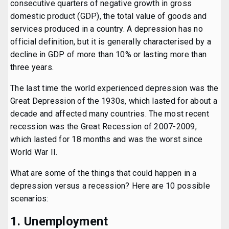
consecutive quarters of negative growth in gross
domestic product (GDP), the total value of goods and
services produced in a country. A depression has no
official definition, but it is generally characterised by a
decline in GDP of more than 10% or lasting more than
three years.
The last time the world experienced depression was the
Great Depression of the 1930s, which lasted for about a
decade and affected many countries. The most recent
recession was the Great Recession of 2007-2009,
which lasted for 18 months and was the worst since
World War II.
What are some of the things that could happen in a
depression versus a recession? Here are 10 possible
scenarios:
1. Unemployment